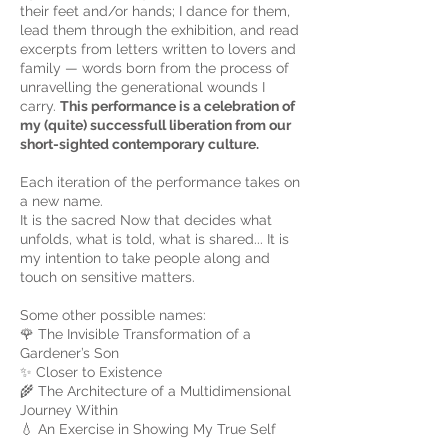
their feet and/or hands; I dance for them,
lead them through the exhibition, and read
excerpts from letters written to lovers and
family — words born from the process of
unravelling the generational wounds I
carry.
This performance is a celebration of
my (quite) successfull liberation from our
short-sighted contemporary culture.
Each iteration of the performance takes on
a new name.
It is the sacred Now that decides what
unfolds, what is told, what is shared... It is
my intention to take people along and
touch on sensitive matters.
Some other possible names:
🌹 The Invisible Transformation of a
Gardener’s Son
✨ Closer to Existence
🌾 The Architecture of a Multidimensional
Journey Within
💧 An Exercise in Showing My True Self