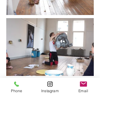
Phone
Instagram
Email