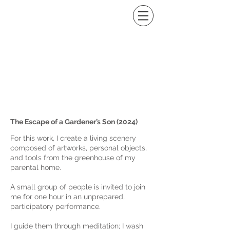
Image Gallery
The Escape of a Gardener’s Son (2024)
For this work, I create a living scenery
composed of artworks, personal objects,
and tools from the greenhouse of my
parental home.
A small group of people is invited to join
me for one hour in an unprepared,
participatory performance.
I guide them through meditation; I wash