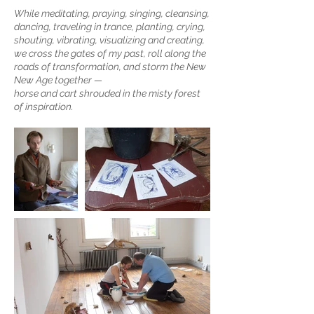
While meditating, praying, singing, cleansing,
dancing, traveling in trance, planting, crying,
shouting, vibrating, visualizing and creating,
we cross the gates of my past, roll along the
roads of transformation, and storm the New
New Age together —
horse and cart shrouded in the misty forest
of inspiration.